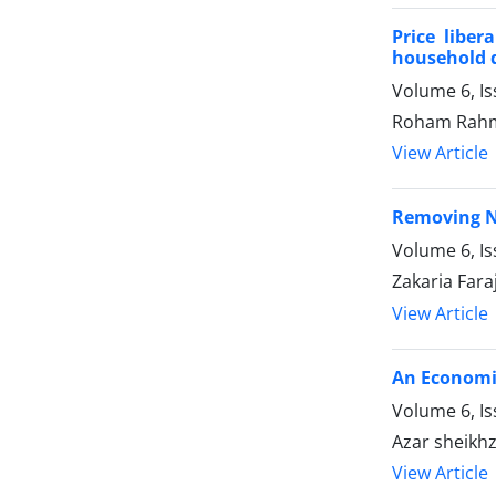
Price libe
household 
Volume 6, I
Roham Rahm
View Article
Removing No
Volume 6, I
Zakaria Fa
View Article
An Economic
Volume 6, I
Azar sheik
View Article