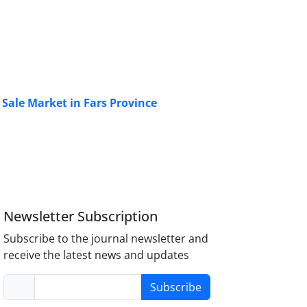
 Sale Market in Fars Province
Newsletter Subscription
Subscribe to the journal newsletter and
receive the latest news and updates
Subscribe