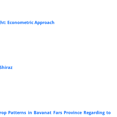
ught: Econometric Approach
Shiraz
Crop Patterns in Bavanat Fars Province Regarding to