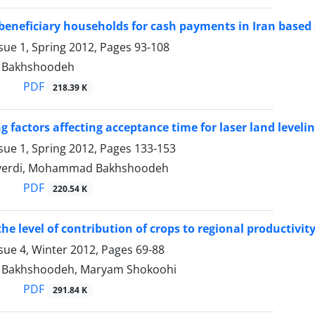
 beneficiary households for cash payments in Iran based
sue 1, Spring 2012, Pages
93-108
Bakhshoodeh
PDF
218.39 K
g factors affecting acceptance time for laser land leveli
sue 1, Spring 2012, Pages
133-153
verdi, Mohammad Bakhshoodeh
PDF
220.54 K
e level of contribution of crops to regional productivity
sue 4, Winter 2012, Pages
69-88
akhshoodeh, Maryam Shokoohi
PDF
291.84 K