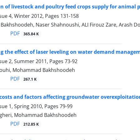
on of livestock and poultry feed crops supply for animal 
sue 4, Winter 2012, Pages
131-158
khshoodeh, Naser Shahnoushi, ALI Firouz Zare, Arash Dou
PDF
365.84 K
ng the effect of laser leveling on water demand manage
ssue 2, Summer 2011, Pages
73-92
kouhi, Mohammad Bakhshoodeh
PDF
267.1 K
 costs and factors affecting groundwater overexploitat
sue 1, Spring 2010, Pages
79-99
gheri, Mohammad Bakhshoodeh
PDF
212.85 K