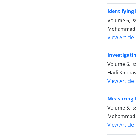
Identifying
Volume 6, Is
Mohammad 
View Article
Investigatin
Volume 6, Is
Hadi Khoda
View Article
Measuring th
Volume 5, Is
Mohammad B
View Article