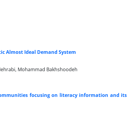
tic Almost Ideal Demand System
 Mehrabi, Mohammad Bakhshoodeh
communities focusing on literacy information and its