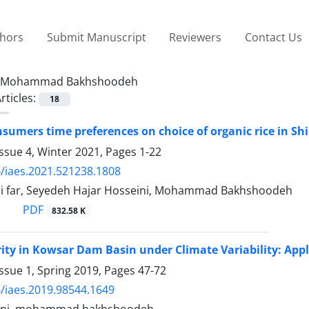
thors
Submit Manuscript
Reviewers
Contact Us
Mohammad Bakhshoodeh
rticles:
18
onsumers time preferences on choice of organic rice in Sh
ssue 4, Winter 2021, Pages
1-22
/iaes.2021.521238.1808
i far, Seyedeh Hajar Hosseini, Mohammad Bakhshoodeh
PDF
832.58 K
ity in Kowsar Dam Basin under Climate Variability: Ap
ssue 1, Spring 2019, Pages
47-72
/iaes.2019.98544.1649