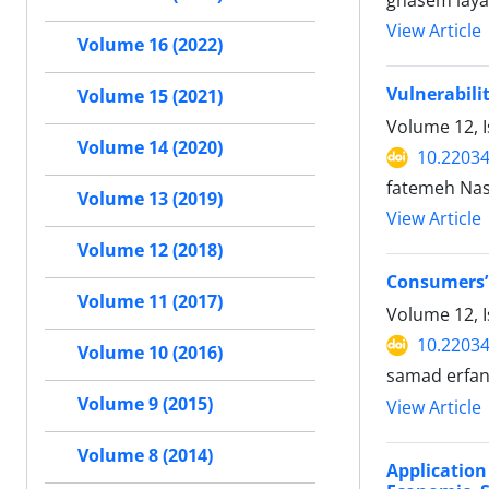
ghasem lay
View Article
Volume 16 (2022)
Vulnerabili
Volume 15 (2021)
Volume 12, 
Volume 14 (2020)
10.22034
fatemeh Na
Volume 13 (2019)
View Article
Volume 12 (2018)
Consumers’ 
Volume 11 (2017)
Volume 12, I
10.22034
Volume 10 (2016)
samad erfa
Volume 9 (2015)
View Article
Volume 8 (2014)
Application