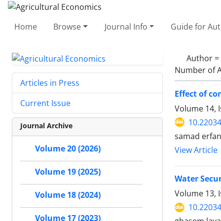
Home
Browse
Journal Info
Guide for Au
Author =
Number of A
Articles in Press
Effect of c
Current Issue
Volume 14, I
10.22034
Journal Archive
samad erfan
Volume 20 (2026)
View Article
Volume 19 (2025)
Water Secur
Volume 13, I
Volume 18 (2024)
10.22034
Volume 17 (2023)