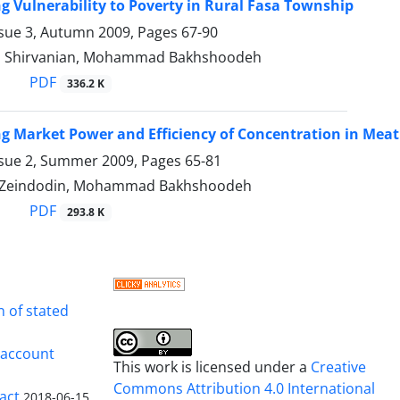
ng Vulnerability to Poverty in Rural Fasa Township
ssue 3, Autumn 2009, Pages
67-90
l Shirvanian, Mohammad Bakhshoodeh
PDF
336.2 K
ng Market Power and Efficiency of Concentration in Meat
ssue 2, Summer 2009, Pages
65-81
h Zeindodin, Mohammad Bakhshoodeh
PDF
293.8 K
n of stated
s account
This work is licensed under a
Creative
Commons Attribution 4.0 International
ract
2018-06-15