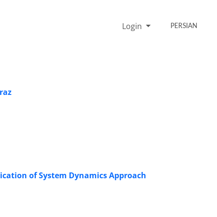
Login
PERSIAN
iraz
plication of System Dynamics Approach