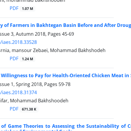
ani, mohammad bakhshoodeh
PDF
1.07 M
ty of Farmers in Bakhtegan Basin Before and After Dro
Issue 3, Autumn 2018, Pages
45-69
/iaes.2018.33528
srnia, mansour Zebaei, Mohammad Bakhshodeh
PDF
1.24 M
Willingness to Pay for Health-Oriented Chicken Meat in 
ssue 1, Spring 2018, Pages
59-78
/iaes.2018.31374
nifar, Mohammad Bakhshoodeh
PDF
671.38 K
 of Game Theories to Assessing the Sustainability of 