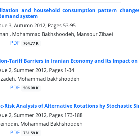
ralization and household consumption pattern changes
demand system
ssue 3, Autumn 2012, Pages
53-95
ani, Mohammad Bakhshoodeh, Mansour Zibaei
PDF
764.77 K
n-Tariff Barriers in Iranian Economy and Its Impact on 
ssue 2, Summer 2012, Pages
1-34
rajzadeh, Mohammad bakhshoodeh
PDF
506.98 K
-Risk Analysis of Alternative Rotations by Stochastic
ssue 2, Summer 2012, Pages
173-188
hzeinodin, Mohammad Bakhshoodeh
PDF
731.59 K