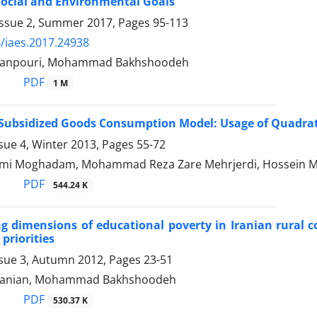
ocial and Environmental Goals
Issue 2, Summer 2017, Pages
95-113
/iaes.2017.24938
manpouri, Mohammad Bakhshoodeh
PDF
1 M
f Subsidized Goods Consumption Model: Usage of Quadra
sue 4, Winter 2013, Pages
55-72
ami Moghadam, Mohammad Reza Zare Mehrjerdi, Hossein
PDF
544.24 K
ng dimensions of educational poverty in Iranian rural 
priorities
ssue 3, Autumn 2012, Pages
23-51
rvanian, Mohammad Bakhshoodeh
PDF
530.37 K