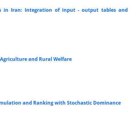
 in Iran: Integration of input - output tables and
Agriculture and Rural Welfare
 Simulation and Ranking with Stochastic Dominance