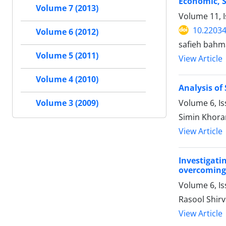
Economic, S
Volume 7 (2013)
Volume 11, 
10.22034
Volume 6 (2012)
safieh bah
Volume 5 (2011)
View Article
Volume 4 (2010)
Analysis o
Volume 6, Is
Volume 3 (2009)
Simin Khor
View Article
Investigati
overcoming 
Volume 6, I
Rasool Shi
View Article