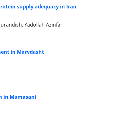
protein supply adequacy in Iran
randish, Yadollah Azinfar
ment in Marvdasht
ion in Mamasani