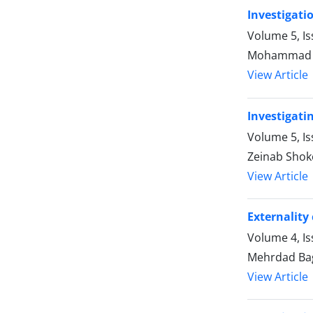
Investigati
Volume 5, Is
Mohammad Ba
View Article
Investigati
Volume 5, I
Zeinab Sho
View Article
Externality
Volume 4, Is
Mehrdad Ba
View Article