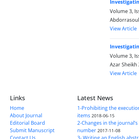
Investigati
Volume 3, I
Abdorrasou
View Article
Investigati
Volume 3, I
Azar Sheik
View Article
Links
Latest News
Home
1-Prohibiting the executio
About Journal
items
2018-06-15
Editorial Board
2-Changes in the journal’
Submit Manuscript
number
2017-11-08
Contact Us
3- Writing an English abst