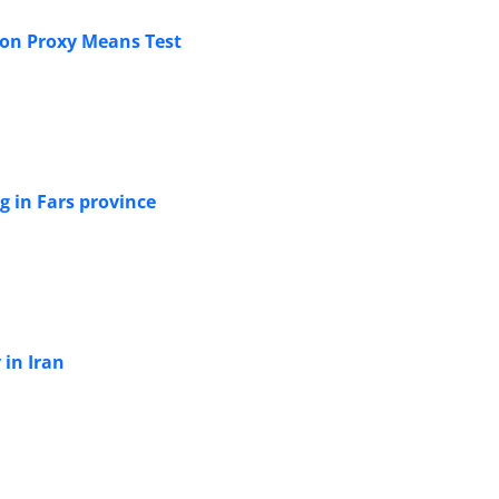
 on Proxy Means Test
ng in Fars province
 in Iran